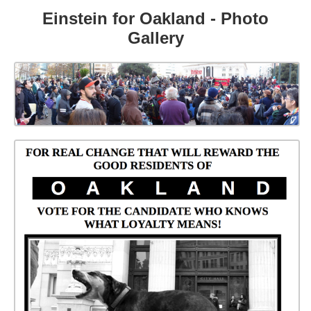
Einstein for Oakland - Photo
Gallery