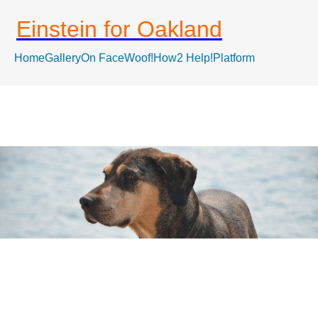
Einstein for Oakland
Home
Gallery
On FaceWoof!
How2 Help!
Platform